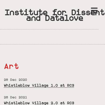
Institute for Dissent
and Datalove
Art
26 Dec 2020
Whistleblow Village 1.0 at RC3
26 Dec 2021
Whistleblow Village 2.0 at RC3