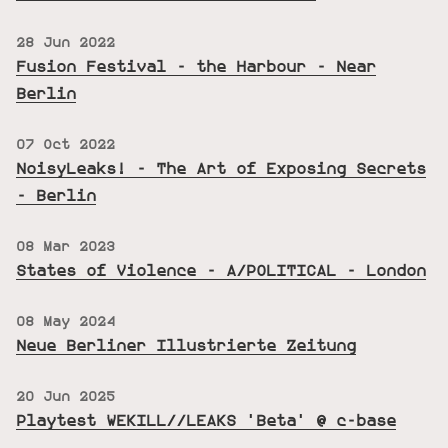
28 Jun 2022
Fusion Festival - the Harbour - Near
Berlin
07 Oct 2022
NoisyLeaks! - The Art of Exposing Secrets
- Berlin
08 Mar 2023
States of Violence - A/POLITICAL - London
08 May 2024
Neue Berliner Illustrierte Zeitung
20 Jun 2025
Playtest WEKILL//LEAKS 'Beta' @ c-base