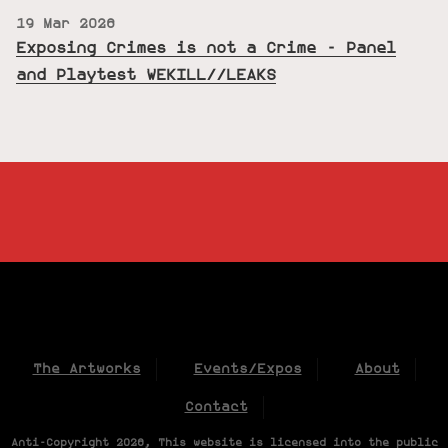
19 Mar 2026
Exposing Crimes is not a Crime - Panel
and Playtest WEKILL//LEAKS
The Artworks
Events/Expos
About
Contact
Anti-Copyright 2026, This website is licensed into the public